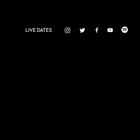
LIVE DATES